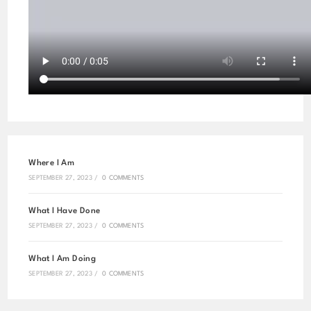
Where I Am
SEPTEMBER 27, 2023
/
0 COMMENTS
What I Have Done
SEPTEMBER 27, 2023
/
0 COMMENTS
What I Am Doing
SEPTEMBER 27, 2023
/
0 COMMENTS