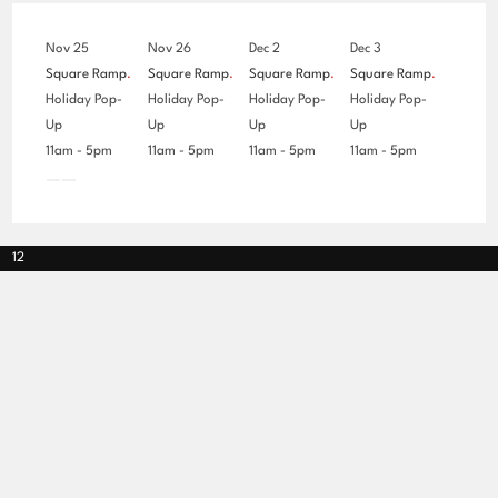
Nov 25
Nov 26
Dec 2
Dec 3
Square Ramp
.
Square Ramp
.
Square Ramp
.
Square Ramp
.
Holiday Pop-
Holiday Pop-
Holiday Pop-
Holiday Pop-
Up
Up
Up
Up
11am - 5pm
11am - 5pm
11am - 5pm
11am - 5pm
12